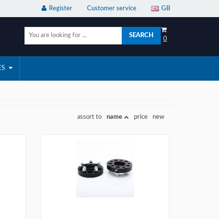
Register
Customer service
GB
SEARCH
0
ES
assort to
name
price
new