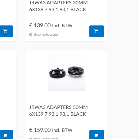
JRWA3 ADAPTERS 30MM
6X139,7 93,1 93,1 BLACK
€ 139.00
Incl. BTW
stock exhausted
JRWA3 ADAPTERS 50MM
6X139,7 93,1 93,1 BLACK
€ 159.00
Incl. BTW