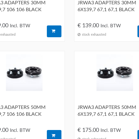
3 ADAPTERS 30MM
JRWA3 ADAPTERS 30MM
,7 106 106 BLACK
6X139,7 67,1 67,1 BLACK
9.00
€ 139.00
Incl. BTW
Incl. BTW
 exhausted
stock exhausted
3 ADAPTERS 50MM
JRWA3 ADAPTERS 50MM
,7 106 106 BLACK
6X139,7 67,1 67,1 BLACK
9.00
€ 175.00
Incl. BTW
Incl. BTW