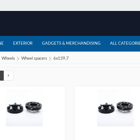
NE
EXTERIOR
GADGETS & MERCHANDISING
ALL CATEGORI
Wheels
Wheel spacers
6x139,7
»