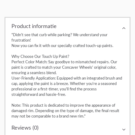
Product informatie
"Didn't see that curb while parking? We understand your
frustration!
Now you can fix it with our specially crafted touch-up paints.
Why Choose Our Touch Up Paint?
Perfect Color Match: Say goodbye to mismatched repairs. Our
paint is crafted to match your Concaver Wheels' original color,
ensuring a seamless blend.
User-Friendly Application: Equipped with an integrated brush and
cap, applying the paint is a breeze. Whether you're a seasoned
professional or a first-timer, you'll find the process
straightforward and hassle-free.
Note: This product is dedicated to improve the appearance of
damaged rim. Depending on the type of damage, the final result
may not be comparable to a brand new rim."
Reviews (0)