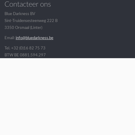
Contacteer ons
Blue Darkness BV
Sint-Truidensesteenweg 222 B
3350 Orsmaal (Linter)
Email:
info@bluedarkness.be
Tel. +32 (0)16 82 75 73
BTW BE 0881.594.297
Veel gestelde vragen
Openingsuren
Verkoopsvoorwaarden
Verzending
Volg ons op
* Alle getoonde prijzen zijn incl. BTW