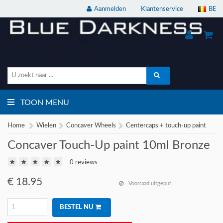
Aanmelden
Klantenservice
BE
TOON MENU
Home
Wielen
Concaver Wheels
Centercaps + touch-up paint
Concaver Touch-Up paint 10ml Bronze
0 reviews
€
18.95
Voorraad uitgeput
BESTEL NU