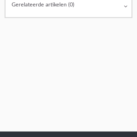
Gerelateerde artikelen (0)