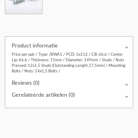
Product informatie
Price per pair / Type: JRWA1 / PCD: 5x112 / CB: 66,6 / Center
Lip: 66,6 / Thickness: 15mm / Diameter: 149mm / Studs / Nuts
Pressed: 12x1,5 Studs (Outstanding Lenght 27,5mm) / Mounting
Bolts / Nuts: 14x1,5 Bolts /
Reviews (0)
Gerelateerde artikelen (0)